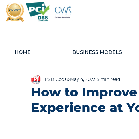
HOME
BUSINESS MODELS
PSD Codax
May 4, 2023
5 min read
How to Improve
Experience at Y