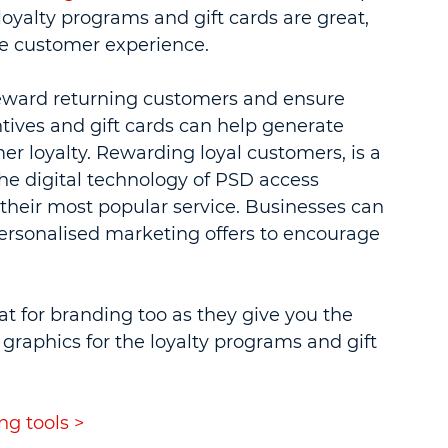
loyalty programs and gift cards are great, 
se customer experience.
reward returning customers and ensure 
tives and gift cards can help generate 
 loyalty. Rewarding loyal customers, is a 
he digital technology of PSD access 
their most popular service. Businesses can 
personalised marketing offers to encourage 
at for branding too as they give you the 
raphics for the loyalty programs and gift 
g tools >