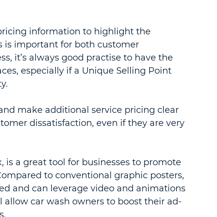
ricing information to highlight the 
is is important for both customer 
, it’s always good practise to have the 
aces, especially if a Unique Selling Point 
y.
and make additional service pricing clear 
omer dissatisfaction, even if they are very 
is a great tool for businesses to promote 
 Compared to conventional graphic posters, 
ted and can leverage video and animations 
ill allow car wash owners to boost their ad-
s.