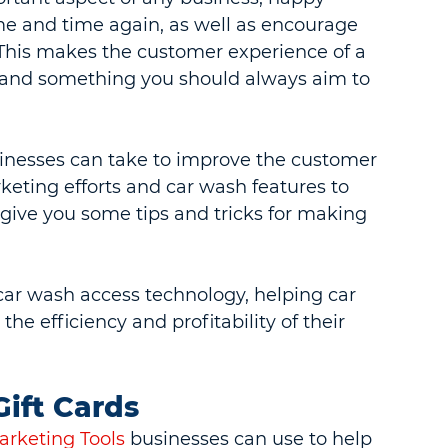
me and time again, as well as encourage 
 This makes the customer experience of a 
g and something you should always aim to 
inesses can take to improve the customer 
eting efforts and car wash features to 
 give you some tips and tricks for making 
car wash access technology, helping car 
e efficiency and profitability of their 
ift Cards
rketing Tools
 businesses can use to help 