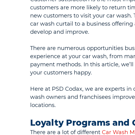
customers are more likely to return ti
new customers to visit your car wash.
car wash curtail to a business offerin
develop and improve.
There are numerous opportunities bus
experience at your car wash, from mark
payment methods. In this article, we’ll
your customers happy.
Here at PSD Codax, we are experts in 
wash owners and franchisees improve th
locations.
Loyalty Programs and G
There are a lot of different 
Car Wash Ma