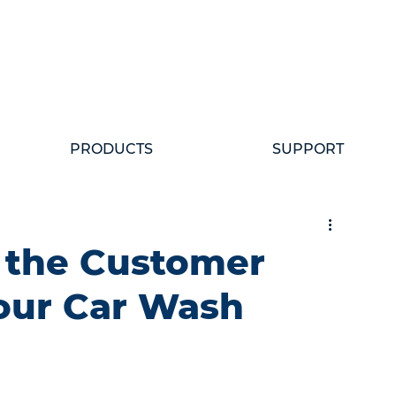
PRODUCTS
SUPPORT
 the Customer
our Car Wash