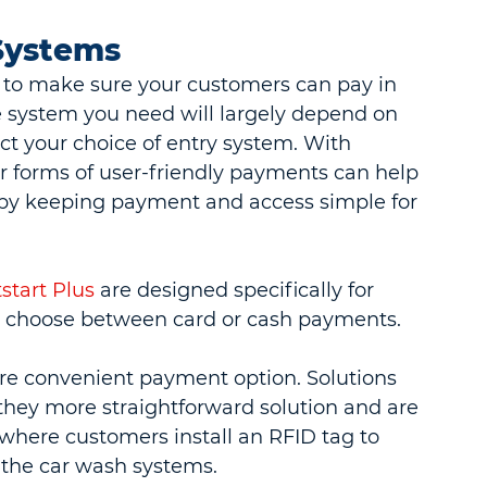
Systems
e to make sure your customers can pay in 
 system you need will largely depend on 
ct your choice of entry system. With 
r forms of user-friendly payments can help 
by keeping payment and access simple for 
start Plus
 are designed specifically for 
to choose between card or cash payments.
re convenient payment option. Solutions 
they more straightforward solution and are 
where customers install an RFID tag to 
 the car wash systems.