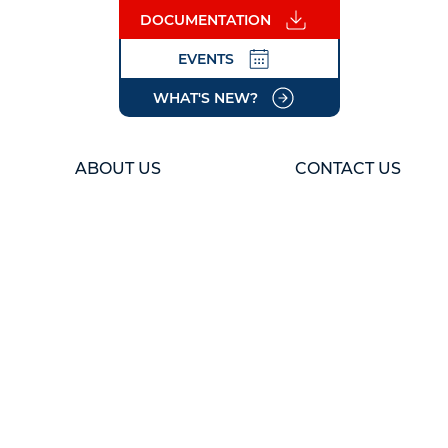
DOCUMENTATION
EVENTS
WHAT'S NEW?
ABOUT US
CONTACT US