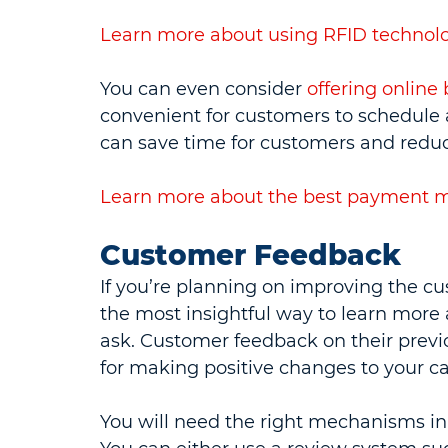
Learn more about using RFID technolo
You can even consider 
offering onlin
convenient for customers to schedule a
can save time for customers and reduc
Learn
more about the best payment me
Customer Feedback
If you’re planning on improving the c
the most insightful way to learn more 
ask. Customer feedback on their previ
for making positive changes to your c
You will need the right mechanisms in 