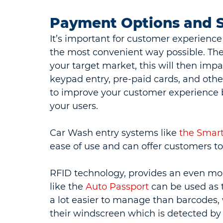
Payment Options and 
It’s important for customer experienc
the most convenient way possible. The
your target market, this will then impa
keypad entry, pre-paid cards, and othe
to improve your customer experience 
your users.
Car Wash entry systems like 
the Smart
ease of use and can offer customers 
RFID technology, provides an even mo
like the 
Auto Passport
 can be used as 
a lot easier to manage than barcodes, 
their windscreen which is detected by