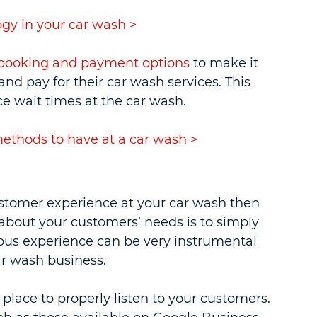
gy in your car wash >
e booking and payment options
 to make it 
nd pay for their car wash services. This 
e wait times at the car wash.
thods to have at a car wash >
ustomer experience at your car wash then 
about your customers’ needs is to simply 
ous experience can be very instrumental 
ar wash business.
place to properly listen to your customers. 