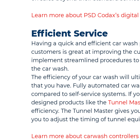
Learn more about PSD Codax’s digital
Efficient Service
Having a quick and efficient car wash 
customers is great at improving the 
implement streamlined procedures to 
the car wash.
The efficiency of your car wash will u
that you have. Fully automated car was
compared to self-service systems. If yo
designed products like the 
Tunnel Mas
efficiency. The Tunnel Master gives you
you to adjust the timing of tunnel equ
Learn more about carwash controllers