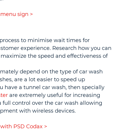
 menu sign >
process to minimise wait times for 
customer experience. Research how you can 
maximize the speed and effectiveness of 
ltimately depend on the type of car wash 
hes, are a lot easier to speed up 
u have a tunnel car wash, then specially 
ter
 are extremely useful for increasing 
 full control over the car wash allowing 
ipment with wireless devices.
 with PSD Codax >