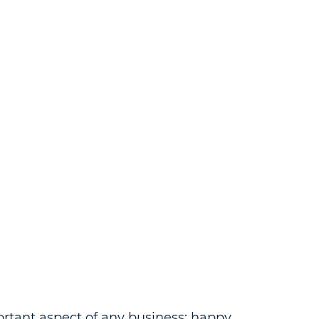
ortant aspect of any business; happy 