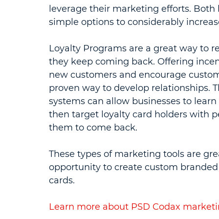
leverage their marketing efforts. Both 
simple options to considerably increa
Loyalty Programs are a great way to 
they keep coming back. Offering incen
new customers and encourage customer
proven way to develop relationships. T
systems can allow businesses to learn 
then target loyalty card holders with 
them to come back.
These types of marketing tools are gre
opportunity to create custom branded g
cards.
Learn more about PSD Codax marketin