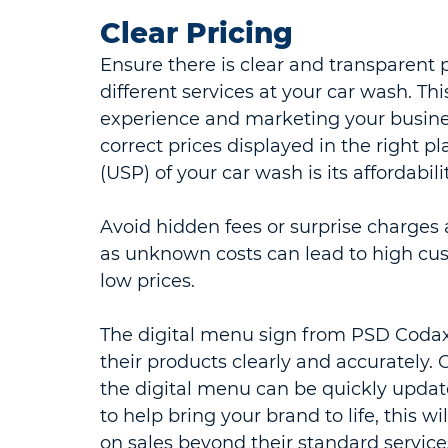
Clear Pricing
Ensure there is clear and transparent p
different services at your car wash. Th
experience and marketing your business
correct prices displayed in the right pl
(USP) of your car wash is its affordabilit
Avoid hidden fees or surprise charges 
as unknown costs can lead to high cust
low prices.
The digital menu sign from PSD Codax, 
their products clearly and accurately.
the digital menu can be quickly upda
to help bring your brand to life, this w
on sales beyond their standard service