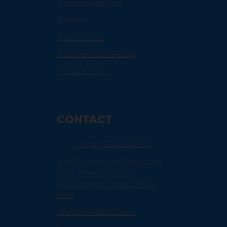
Express Exterior
Exterior
Flex-Service
Full-Service Valeting
Wash Centre
CONTACT
+44 (0) 1275 866 910
Axis 8, Hawkfield Business
Park, Hawkfield Way,
Whitchurch, Bristol, BS14
0BY
Enquire PSD Codax