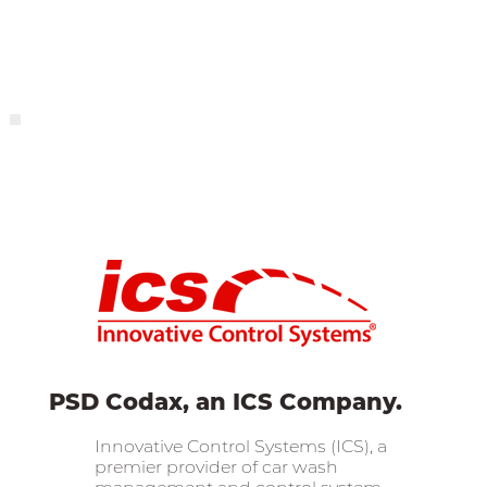
PSD Codax, an ICS Company.
Innovative Control Systems (ICS), a
premier provider of car wash