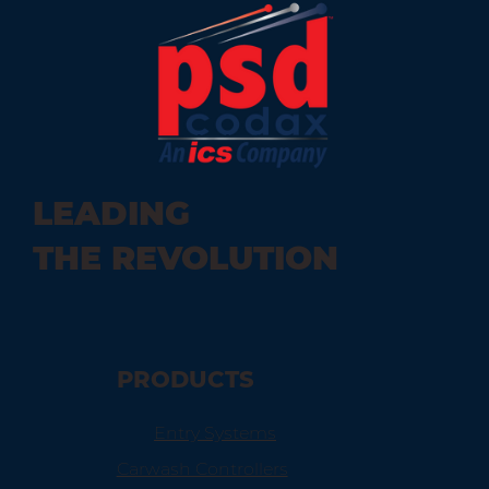
LEADING
THE REVOLUTION
PRODUCTS
Entry Systems
Carwash Controllers