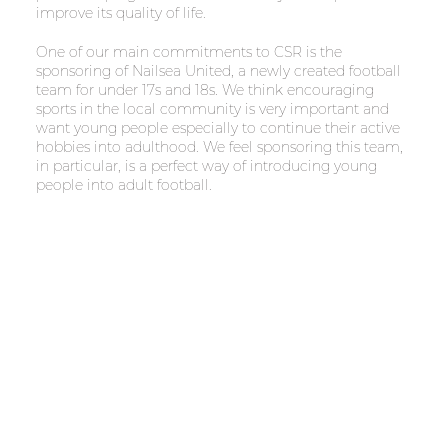
improve its quality of life.
One of our main commitments to CSR is the
sponsoring of Nailsea United, a newly created football
team for under 17s and 18s. We think encouraging
sports in the local community is very important and
want young people especially to continue their active
hobbies into adulthood. We feel sponsoring this team,
in particular, is a perfect way of introducing young
people into adult football.