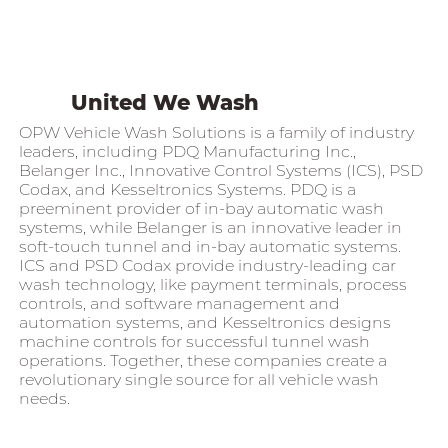
United We Wash
OPW Vehicle Wash Solutions is a family of industry
leaders, including PDQ Manufacturing Inc.,
Belanger Inc., Innovative Control Systems (ICS), PSD
Codax, and Kesseltronics Systems. PDQ is a
preeminent provider of in-bay automatic wash
systems, while Belanger is an innovative leader in
soft-touch tunnel and in-bay automatic systems.
ICS and PSD Codax provide industry-leading car
wash technology, like payment terminals, process
controls, and software management and
automation systems, and Kesseltronics designs
machine controls for successful tunnel wash
operations. Together, these companies create a
revolutionary single source for all vehicle wash
needs.