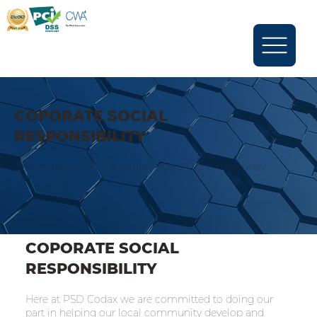
COPORATE SOCIAL
RESPONSIBILITY
Committed to the Development of Our Community
COPORATE SOCIAL
RESPONSIBILITY
Here at PSD Codax we are committed to doing our
part in helping our local community develop and