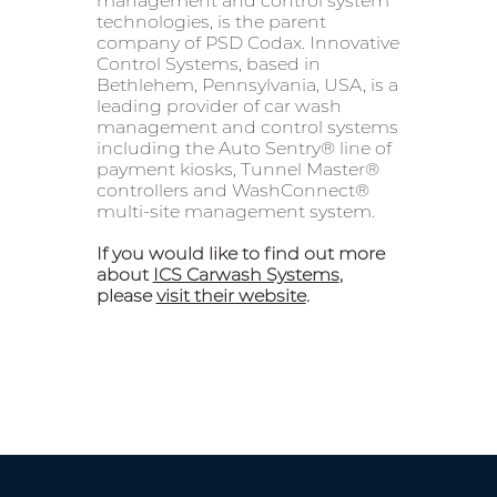
management and control system
technologies, is the parent
company of PSD Codax. Innovative
Control Systems, based in
Bethlehem, Pennsylvania, USA, is a
leading provider of car wash
management and control systems
including the Auto Sentry® line of
payment kiosks, Tunnel Master®
controllers and WashConnect®
multi-site management system.
If you would like to find out more
about
ICS Carwash Systems
,
please
visit their website
.