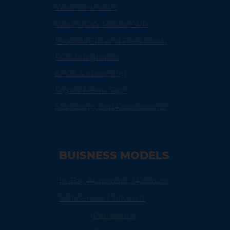
Washconnect®
WashNOW Mobile APP
Prepaid/Gift and Fleet Cards
POS Integration
ePOS & eLearning
Digital Menu Sign
Marketing and Promotional
BUISNESS MODELS
In-Bay Automatic / Rollover
Self-Service / Jetwash
Petroleum