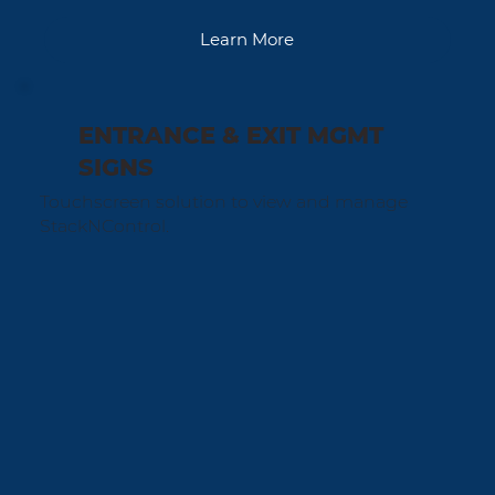
Learn More
ENTRANCE & EXIT MGMT
SIGNS
Touchscreen solution to view and manage
StackNControl.