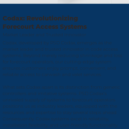
Codax: Revolutionizing
Forecourt Access Systems
Market Leader and Trusted Innovator
Codax, developed by PSD Codax, emerges as the
market leader and trusted innovator in code access
systems. Beyond merely reducing shrinkage and loss
for forecourt operators, our cutting-edge system
ensures customers enjoy prompt, convenient, and
reliable access to carwash and valet services.
What sets Codax apart is its distinction from generic
controllers and imitative systems. PSD Codax's
unrivaled supply of systems to forecourt operators
positions us as industry leaders, equipped with the
resources and expertise to stay several steps ahead.
Consequently, Codax systems excel in reliability,
installation flexibility, and user-friendly functionality.