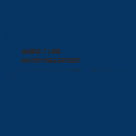
ANPR / LPR
AUTO PASSPORT
Plate recognition technology is simple and easy
with AutoPassport.