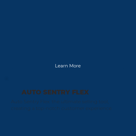
Learn More
AUTO SENTRY FLEX
Auto Sentry Flex: the ultimate selling tool,
creating a top-notch customer experience.