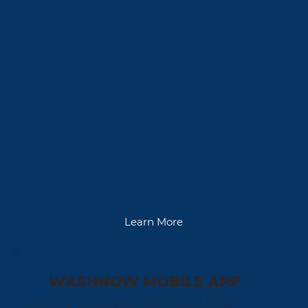
Learn More
WASHNOW MOBILE APP
Our easy-to-use App is formatted for all