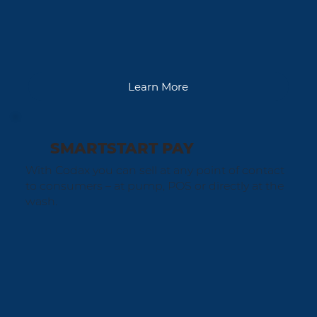
Learn More
SMARTSTART PAY
With Codax you can sell at any point of contact
to consumers – at pump, POS or directly at the
wash.