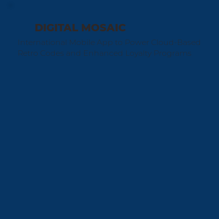
DIGITAL MOSAIC
International Mobile App to Power Cloud-Based
Retro Codes and Enhanced Loyalty Programs