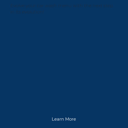
Evolve your car wash menu with the next step
in its evolution!
Learn More