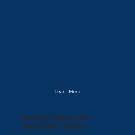
Learn More
PROMOTIONAL AND
MARKETING TOOLS