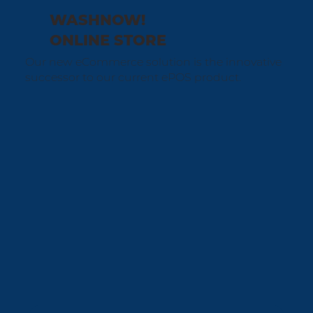
WASHNOW!
ONLINE STORE
Our new eCommerce solution is the innovative
successor to our current ePOS product.