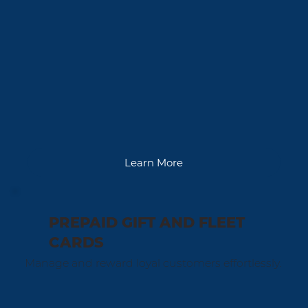
Learn More
PREPAID GIFT AND FLEET
CARDS
Manage and reward loyal customers effortlessly.