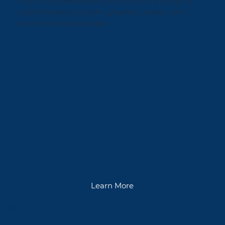
PSD Codax Marketing Team offers a range of
sophisticated custom graphics, video, and
promotional packages.
Learn More