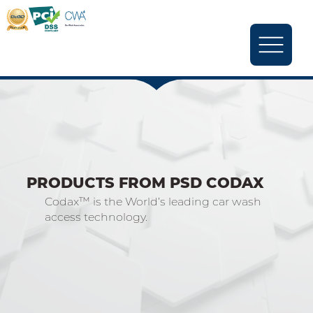
PRODUCTS FROM PSD CODAX
Codax™ is the World’s leading car wash
access technology.