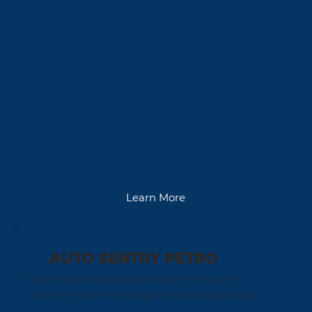
Learn More
AUTO SENTRY PETRO
Secure cashless payment terminal with
customer card holding ensures data safety.