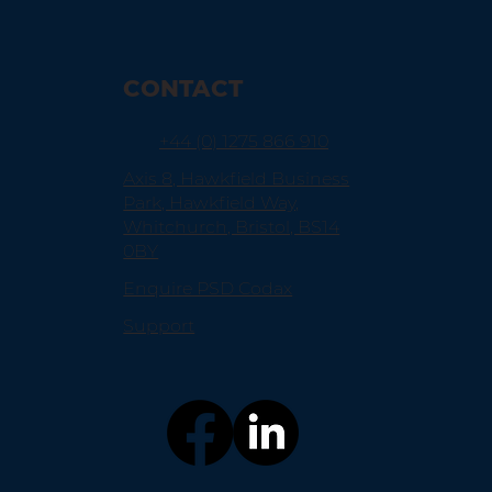
CONTACT
+44 (0) 1275 866 910
Axis 8, Hawkfield Business
Park, Hawkfield Way,
Whitchurch, Bristol, BS14
0BY
Enquire PSD Codax
Support