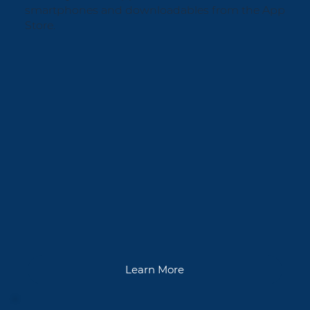
smartphones and downloadables from the App
Store.
Learn More