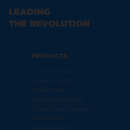
LEADING
THE REVOLUTION
PRODUCTS
Entry Systems
Carwash Controllers
Washconnect®
WashNOW Mobile APP
Prepaid/Gift and Fleet Cards
POS Integration
ePOS & eLearning