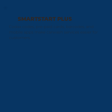
SMARTSTART PLUS
Codax codes, pre-paid cards, barcodes, and
mobile apps make carwash services easier for
customers.