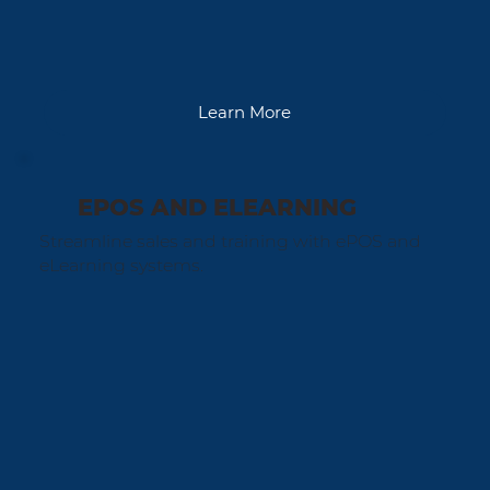
Learn More
EPOS AND ELEARNING
Streamline sales and training with ePOS and
eLearning systems.