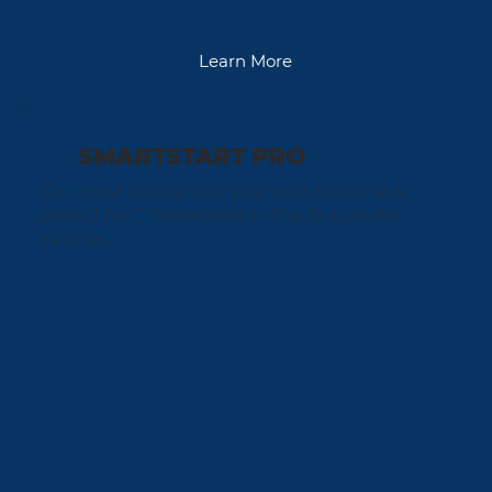
Learn More
SMARTSTART PRO
Our most economical payment terminal is
perfect for C-Stores and In-Bay Automatic
Washes.