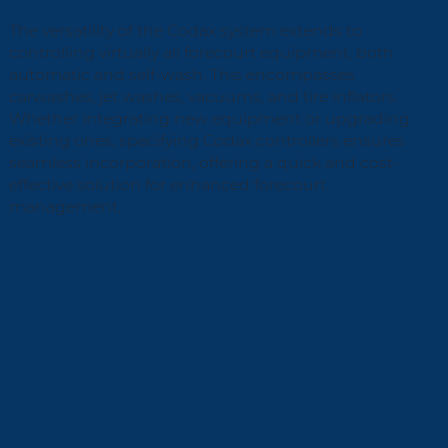
The versatility of the Codax system extends to
controlling virtually all forecourt equipment, both
automatic and self-wash. This encompasses
carwashes, jet washes, vacuums, and tire inflators.
Whether integrating new equipment or upgrading
existing ones, specifying Codax controllers ensures
seamless incorporation, offering a quick and cost-
effective solution for enhanced forecourt
management.