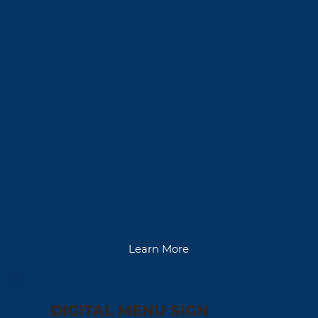
Learn More
DIGITAL MENU SIGN