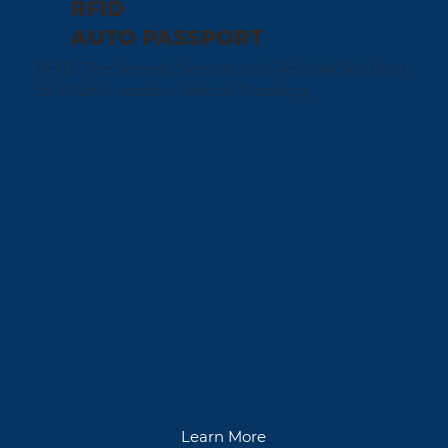
RFID
AUTO PASSPORT
RFID: The Speedy, Secure, and Reliable Solution
for Multi-Location Vehicle Tracking
Learn More