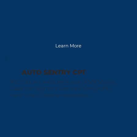
Learn More
AUTO SENTRY CPT
PSD Codax unveils the future of Self Service
Cash Management with Auto Sentry CPT,
redefining customer experience.