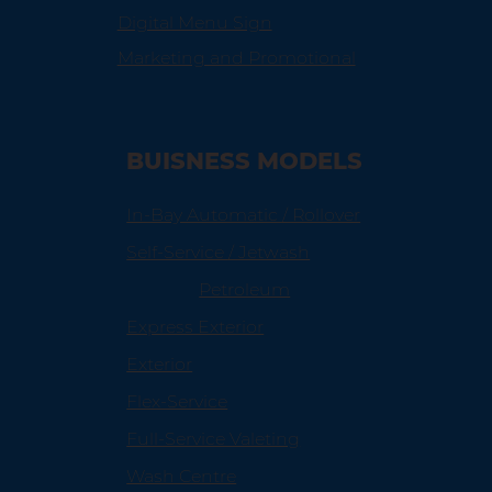
Digital Menu Sign
Marketing and Promotional
BUISNESS MODELS
In-Bay Automatic / Rollover
Self-Service / Jetwash
Petroleum
Express Exterior
Exterior
Flex-Service
Full-Service Valeting
Wash Centre