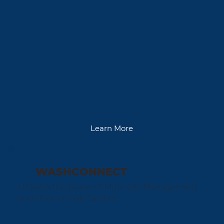
Learn More
WASHCONNECT
Unleash the power of Multi-Site Management
and Point-of-Sale System.