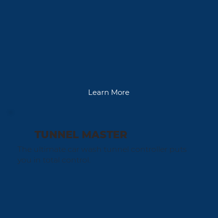
Learn More
TUNNEL MASTER
The ultimate car wash tunnel controller puts
you in total control.