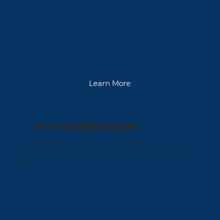
Learn More
POS INTEGRATION
Easy integration options for sales data
collection or selling carwashes from any sales
desk.