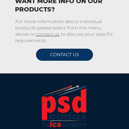
WANT MORE INFO ON OUR
PRODUCTS?
For more information about individual
products please select from the menu
above or
contact us
to discuss your specific
requirements.
CONTACT US