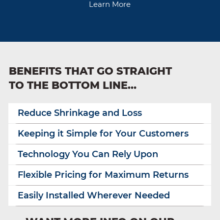
Learn More
BENEFITS THAT GO STRAIGHT
TO THE BOTTOM LINE…
Reduce Shrinkage and Loss
Keeping it Simple for Your Customers
Technology You Can Rely Upon
Flexible Pricing for Maximum Returns
Easily Installed Wherever Needed