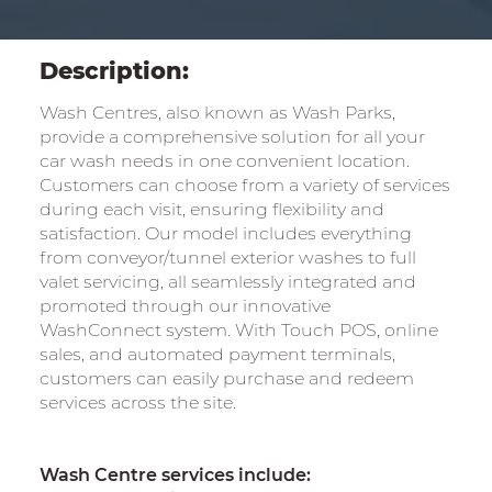
Description:
Wash Centres, also known as Wash Parks,
provide a comprehensive solution for all your
car wash needs in one convenient location.
Customers can choose from a variety of services
during each visit, ensuring flexibility and
satisfaction. Our model includes everything
from conveyor/tunnel exterior washes to full
valet servicing, all seamlessly integrated and
promoted through our innovative
WashConnect system. With Touch POS, online
sales, and automated payment terminals,
customers can easily purchase and redeem
services across the site.
Wash Centre services include: