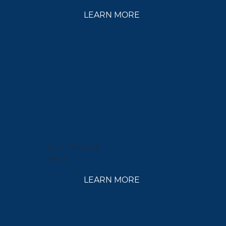
LEARN MORE
Auto Sentry®
Petro
LEARN MORE