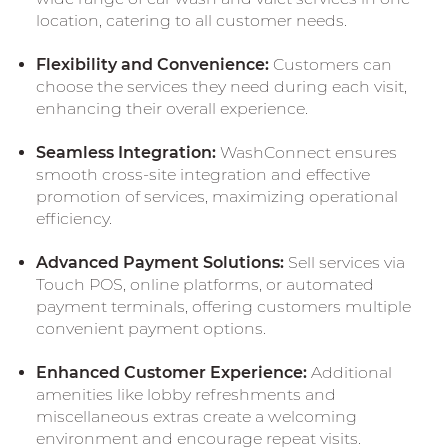
location, catering to all customer needs.
Flexibility and Convenience:
Customers can
choose the services they need during each visit,
enhancing their overall experience.
Seamless Integration:
WashConnect ensures
smooth cross-site integration and effective
promotion of services, maximizing operational
efficiency.
Advanced Payment Solutions:
Sell services via
Touch POS, online platforms, or automated
payment terminals, offering customers multiple
convenient payment options.
Enhanced Customer Experience:
Additional
amenities like lobby refreshments and
miscellaneous extras create a welcoming
environment and encourage repeat visits.