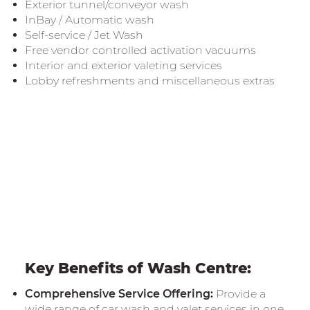
Exterior tunnel/conveyor wash
InBay / Automatic wash
Self-service / Jet Wash
Free vendor controlled activation vacuums
Interior and exterior valeting services
Lobby refreshments and miscellaneous extras
Key Benefits of Wash Centre:
Comprehensive Service Offering:
Provide a
wide range of car wash and valet services in one