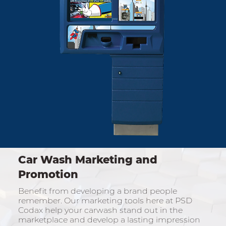
Car Wash Marketing and
Promotion
Benefit from developing a brand people
remember. Our marketing tools here at PSD
Codax help your carwash stand out in the
marketplace and develop a lasting impression