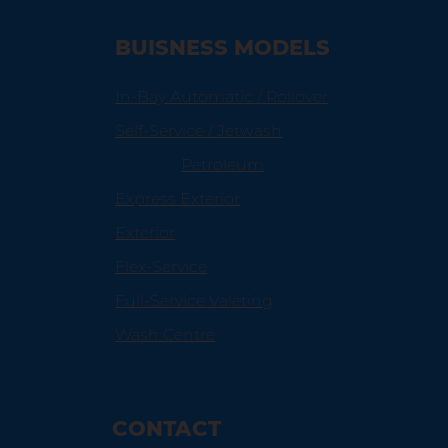
BUISNESS MODELS
In-Bay Automatic / Rollover
Self-Service / Jetwash
Petroleum
Express Exterior
Exterior
Flex-Service
Full-Service Valeting
Wash Centre
CONTACT