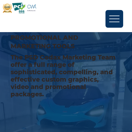
PROMOTIONAL AND
MARKETING TOOLS
The PSD Codax Marketing Team
offer a full range of
sophisticated, compelling, and
effective custom graphics,
video and promotional
packages.