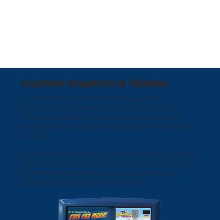
Custom Graphics & Videos
Transform your artwork into powerful
banding ideas and tools. Work with PSD
Codax’s Marketing Team for logo creation,
decals, menu designs, banded gift cards and
more.
Engage customers at your Auto Sentry kiosks
with customised welcome videos and guide
them through wash package purchases,
upgrades and special promotions.