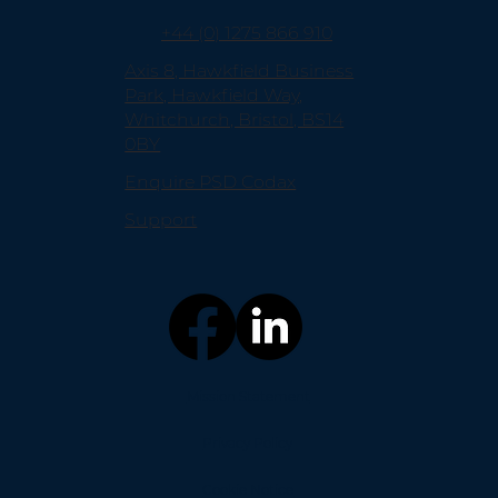
+44 (0) 1275 866 910
Axis 8, Hawkfield Business
Park, Hawkfield Way,
Whitchurch, Bristol, BS14
0BY
Enquire PSD Codax
Support
Mission Statement
Privacy Policy
Cookie Notice