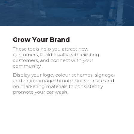
Grow Your Brand
These tools help you attract new
customers, build loyalty with existing
customers, and connect with your
community.
Display your logo, colour schemes, signage
and brand image throughout your site and
on marketing materials to consistently
promote your car wash.