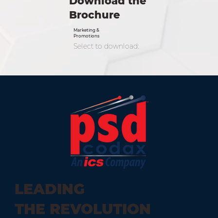
Download the
Brochure
Marketing &
Promotions
Select to download:
LEADING
THE REVOLUTION