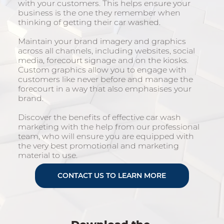
with your customers. This helps ensure your
business is the one they remember when
thinking of getting their car washed.
Maintain your brand imagery and graphics
across all channels, including websites, social
media, forecourt signage and on the kiosks.
Custom graphics allow you to engage with
customers like never before and manage the
forecourt in a way that also emphasises your
brand.
Discover the benefits of effective car wash
marketing with the help from our professional
team, who will ensure you are equipped with
the very best promotional and marketing
material to use.
CONTACT US TO LEARN MORE