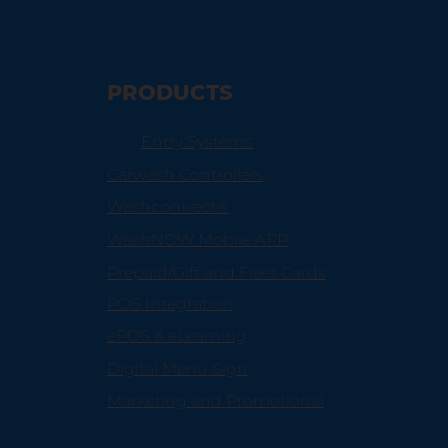
PRODUCTS
Entry Systems
Carwash Controllers
Washconnect®
WashNOW Mobile APP
Prepaid/Gift and Fleet Cards
POS Integration
ePOS & eLearning
Digital Menu Sign
Marketing and Promotional