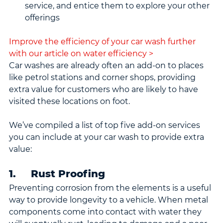
service, and entice them to explore your other 
offerings
Improve the efficiency of your car wash further 
with our article on water efficiency >
Car washes are already often an add-on to places 
like petrol stations and corner shops, providing 
extra value for customers who are likely to have 
visited these locations on foot.
We’ve compiled a list of top five add-on services 
you can include at your car wash to provide extra 
value:
1.     Rust Proofing
Preventing corrosion from the elements is a useful 
way to provide longevity to a vehicle. When metal 
components come into contact with water they 