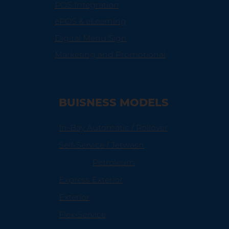
POS Integration
ePOS & eLearning
Digital Menu Sign
Marketing and Promotional
BUISNESS MODELS
In-Bay Automatic / Rollover
Self-Service / Jetwash
Petroleum
Express Exterior
Exterior
Flex-Service