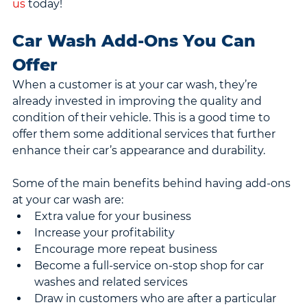
us
 today!
Car Wash Add-Ons You Can 
Offer
When a customer is at your car wash, they’re 
already invested in improving the quality and 
condition of their vehicle. This is a good time to 
offer them some additional services that further 
enhance their car’s appearance and durability.
Some of the main benefits behind having add-ons 
at your car wash are:
Extra value for your business
Increase your profitability
Encourage more repeat business
Become a full-service on-stop shop for car 
washes and related services
Draw in customers who are after a particular 