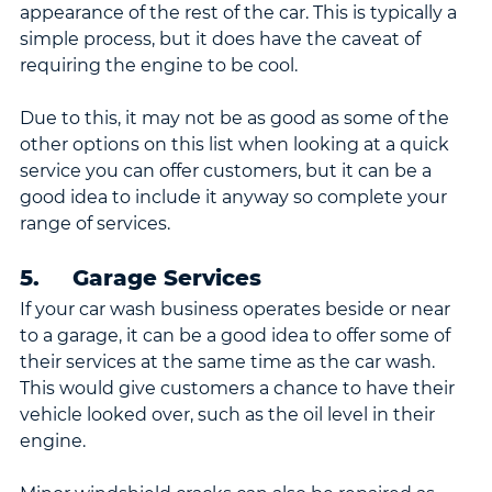
appearance of the rest of the car. This is typically a 
simple process, but it does have the caveat of 
requiring the engine to be cool.
Due to this, it may not be as good as some of the 
other options on this list when looking at a quick 
service you can offer customers, but it can be a 
good idea to include it anyway so complete your 
range of services.
5.     Garage Services
If your car wash business operates beside or near 
to a garage, it can be a good idea to offer some of 
their services at the same time as the car wash. 
This would give customers a chance to have their 
vehicle looked over, such as the oil level in their 
engine.