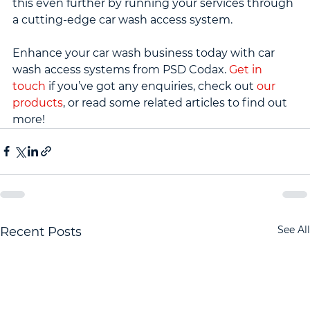
this even further by running your services through 
a cutting-edge car wash access system.
Enhance your car wash business today with car 
wash access systems from PSD Codax. 
Get in 
touch
 if you’ve got any enquiries, check out 
our 
products
, or read some related articles to find out 
more!
See All
Recent Posts