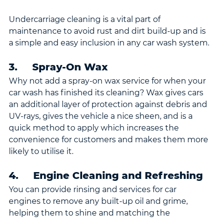
Undercarriage cleaning is a vital part of 
maintenance to avoid rust and dirt build-up and is 
a simple and easy inclusion in any car wash system.
3.     Spray-On Wax
Why not add a spray-on wax service for when your 
car wash has finished its cleaning? Wax gives cars 
an additional layer of protection against debris and 
UV-rays, gives the vehicle a nice sheen, and is a 
quick method to apply which increases the 
convenience for customers and makes them more 
likely to utilise it.
4.     Engine Cleaning and Refreshing
You can provide rinsing and services for car 
engines to remove any built-up oil and grime, 
helping them to shine and matching the 