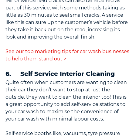
Minor windshield cracks can also be repaired as 
part of this service, with some methods taking as 
little as 30 minutes to seal small cracks. A service 
like this can sure up the customer’s vehicle before 
they take it back out on the road, increasing its 
look and improving the overall finish.
See our top marketing tips for car wash businesses 
to help them stand out >
6.     Self Service Interior Cleaning
Quite often when customers are wanting to clean 
their car they don’t want to stop at just the 
outside, they want to clean the interior too! This is 
a great opportunity to add self-service stations to 
your car wash to maximise the convenience of 
your car wash with minimal labour costs.
Self-service booths like, vacuums, tyre pressure 