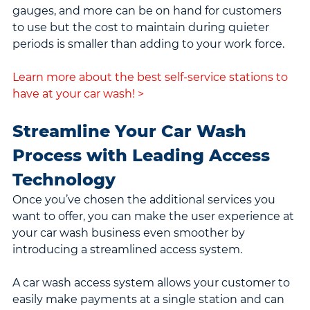
gauges, and more can be on hand for customers 
to use but the cost to maintain during quieter 
periods is smaller than adding to your work force.
Learn more about the best self-service stations to 
have at your car wash! >
Streamline Your Car Wash 
Process with Leading Access 
Technology
Once you’ve chosen the additional services you 
want to offer, you can make the user experience at 
your car wash business even smoother by 
introducing a streamlined access system.
A car wash access system allows your customer to 
easily make payments at a single station and can 