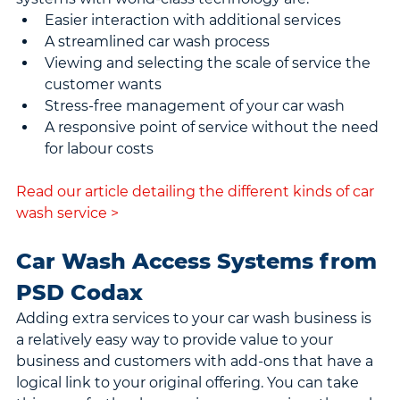
Easier interaction with additional services
A streamlined car wash process
Viewing and selecting the scale of service the 
customer wants
Stress-free management of your car wash
A responsive point of service without the need 
for labour costs
Read our article detailing the different kinds of car 
wash service >
Car Wash Access Systems from 
PSD Codax
Adding extra services to your car wash business is 
a relatively easy way to provide value to your 
business and customers with add-ons that have a 
logical link to your original offering. You can take 