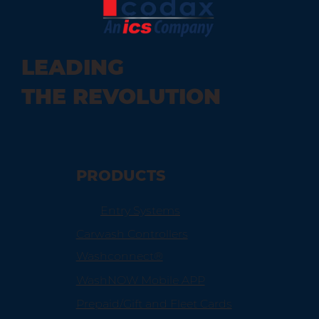
How Telematics and Vehicle
LEADING
Technology Impact Your Car Wash
THE REVOLUTION
PRODUCTS
Entry Systems
Carwash Controllers
Washconnect®
WashNOW Mobile APP
Prepaid/Gift and Fleet Cards