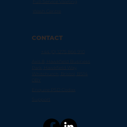
Full-Service Valeting
Wash Centre
CONTACT
+44 (0) 1275 866 910
Axis 8, Hawkfield Business
Park, Hawkfield Way,
Whitchurch, Bristol, BS14
0BY
Enquire PSD Codax
Support