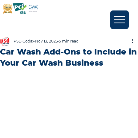
PSD Codax
Nov 13, 2023
5 min read
Car Wash Add-Ons to Include in
Your Car Wash Business