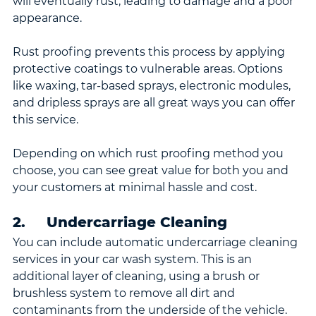
will eventually rust, leading to damage and a poor 
appearance.
Rust proofing prevents this process by applying 
protective coatings to vulnerable areas. Options 
like waxing, tar-based sprays, electronic modules, 
and dripless sprays are all great ways you can offer 
this service.
Depending on which rust proofing method you 
choose, you can see great value for both you and 
your customers at minimal hassle and cost.
2.     Undercarriage Cleaning
You can include automatic undercarriage cleaning 
services in your car wash system. This is an 
additional layer of cleaning, using a brush or 
brushless system to remove all dirt and 
contaminants from the underside of the vehicle.