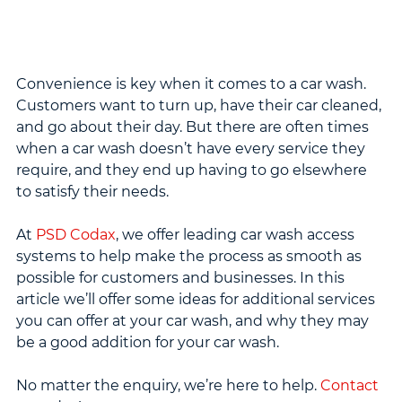
Convenience is key when it comes to a car wash. 
Customers want to turn up, have their car cleaned, 
and go about their day. But there are often times 
when a car wash doesn’t have every service they 
require, and they end up having to go elsewhere 
to satisfy their needs.
At 
PSD Codax
, we offer leading car wash access 
systems to help make the process as smooth as 
possible for customers and businesses. In this 
article we’ll offer some ideas for additional services 
you can offer at your car wash, and why they may 
be a good addition for your car wash.
No matter the enquiry, we’re here to help. 
Contact 