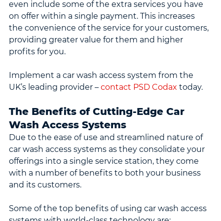
even include some of the extra services you have 
on offer within a single payment. This increases 
the convenience of the service for your customers, 
providing greater value for them and higher 
profits for you.
Implement a car wash access system from the 
UK’s leading provider – 
contact PSD Codax
 today.
The Benefits of Cutting-Edge Car 
Wash Access Systems
Due to the ease of use and streamlined nature of 
car wash access systems as they consolidate your 
offerings into a single service station, they come 
with a number of benefits to both your business 
and its customers.
Some of the top benefits of using car wash access 
systems with world-class technology are: