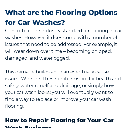
What are the Flooring Options 
for Car Washes?
Concrete is the industry standard for flooring in car 
washes. However, it does come with a number of 
issues that need to be addressed. For example, it 
will wear down over time – becoming chipped, 
damaged, and waterlogged.
This damage builds and can eventually cause 
issues. Whether these problems are for health and 
safety, water runoff and drainage, or simply how 
your car wash looks; you will eventually want to 
find a way to replace or improve your car wash 
flooring.
How to Repair Flooring for Your Car 