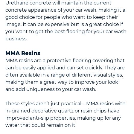
Urethane concrete will maintain the current 
concrete appearance of your car wash, making it a 
good choice for people who want to keep their 
image. It can be expensive but is a great choice if 
you want to get the best flooring for your car wash 
business.
MMA Resins
MMA resins are a protective flooring covering that 
can be easily applied and can set quickly. They are 
often available in a range of different visual styles, 
making them a great way to improve your look 
and add uniqueness to your car wash.
These styles aren’t just practical – MMA resins with 
in-grained decorative quartz or resin chips have 
improved anti-slip properties, making up for any 
water that could remain on it.