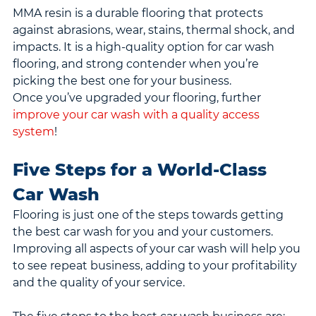
MMA resin is a durable flooring that protects 
against abrasions, wear, stains, thermal shock, and 
impacts. It is a high-quality option for car wash 
flooring, and strong contender when you’re 
picking the best one for your business.
Once you’ve upgraded your flooring, further 
improve your car wash with a quality access 
system
!
Five Steps for a World-Class 
Car Wash
Flooring is just one of the steps towards getting 
the best car wash for you and your customers. 
Improving all aspects of your car wash will help you 
to see repeat business, adding to your profitability 
and the quality of your service.