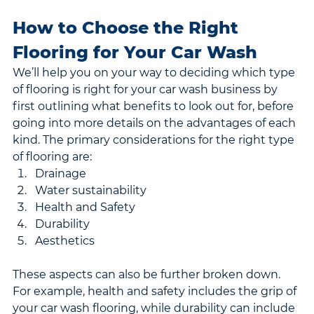
How to Choose the Right 
Flooring for Your Car Wash
We’ll help you on your way to deciding which type 
of flooring is right for your car wash business by 
first outlining what benefits to look out for, before 
going into more details on the advantages of each 
kind. The primary considerations for the right type 
of flooring are:
Drainage
Water sustainability
Health and Safety
Durability
Aesthetics
These aspects can also be further broken down. 
For example, health and safety includes the grip of 
your car wash flooring, while durability can include 