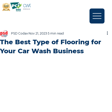
PSD Codax
Nov 21, 2023
5 min read
The Best Type of Flooring for
Your Car Wash Business