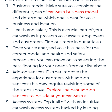
The five steps to the best car wash business are:
Business model. Make sure you consider the 
different types of 
car wash business model
and determine which one is best for your 
business and location.
Health and safety. This is a crucial part of your 
car wash as it protects your assets, employees, 
and customers. Find out more in our article >
Once you’ve analysed your business for the 
correct model and health and safety 
procedures, you can move on to selecting the 
best flooring for your needs from our list above.
Add-on services. Further improve the 
experience for customers with add-on 
services; this may require revisiting some of 
the steps above. 
Explore the best add-on 
services to include at your car wash >
Access system. Top it all off with an intuitive 
car wash access system backed by leading 