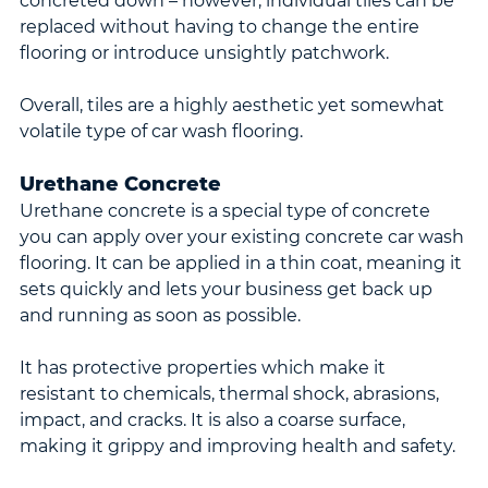
concreted down – however, individual tiles can be 
replaced without having to change the entire 
flooring or introduce unsightly patchwork.
Overall, tiles are a highly aesthetic yet somewhat 
volatile type of car wash flooring.
Urethane Concrete
Urethane concrete is a special type of concrete 
you can apply over your existing concrete car wash 
flooring. It can be applied in a thin coat, meaning it 
sets quickly and lets your business get back up 
and running as soon as possible.
It has protective properties which make it 
resistant to chemicals, thermal shock, abrasions, 
impact, and cracks. It is also a coarse surface, 
making it grippy and improving health and safety.