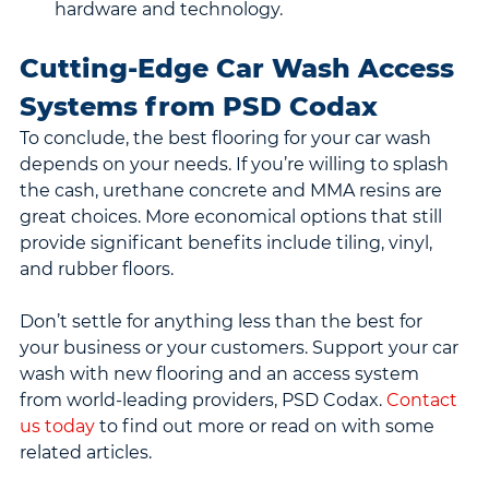
hardware and technology.
Cutting-Edge Car Wash Access 
Systems from PSD Codax
To conclude, the best flooring for your car wash 
depends on your needs. If you’re willing to splash 
the cash, urethane concrete and MMA resins are 
great choices. More economical options that still 
provide significant benefits include tiling, vinyl, 
and rubber floors.
Don’t settle for anything less than the best for 
your business or your customers. Support your car 
wash with new flooring and an access system 
from world-leading providers, PSD Codax. 
Contact 
us today
 to find out more or read on with some 
related articles.