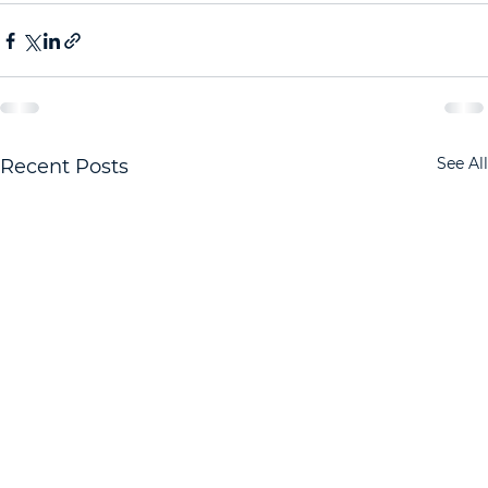
See All
Recent Posts