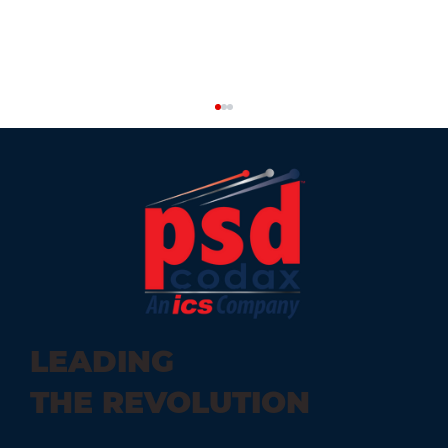
Car Wash Add-Ons to Include in
LEADING
Your Car Wash Business
THE REVOLUTION