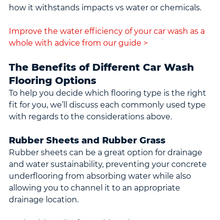
how it withstands impacts vs water or chemicals.
Improve the water efficiency of your car wash as a 
whole with advice from our guide >
The Benefits of Different Car Wash 
Flooring Options
To help you decide which flooring type is the right 
fit for you, we’ll discuss each commonly used type 
with regards to the considerations above.
Rubber Sheets and Rubber Grass
Rubber sheets can be a great option for drainage 
and water sustainability, preventing your concrete 
underflooring from absorbing water while also 
allowing you to channel it to an appropriate 
drainage location.