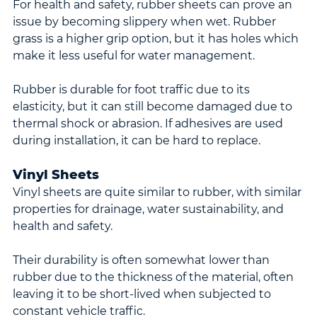
For health and safety, rubber sheets can prove an 
issue by becoming slippery when wet. Rubber 
grass is a higher grip option, but it has holes which 
make it less useful for water management.
Rubber is durable for foot traffic due to its 
elasticity, but it can still become damaged due to 
thermal shock or abrasion. If adhesives are used 
during installation, it can be hard to replace.
Vinyl Sheets
Vinyl sheets are quite similar to rubber, with similar 
properties for drainage, water sustainability, and 
health and safety.
Their durability is often somewhat lower than 
rubber due to the thickness of the material, often 
leaving it to be short-lived when subjected to 
constant vehicle traffic.