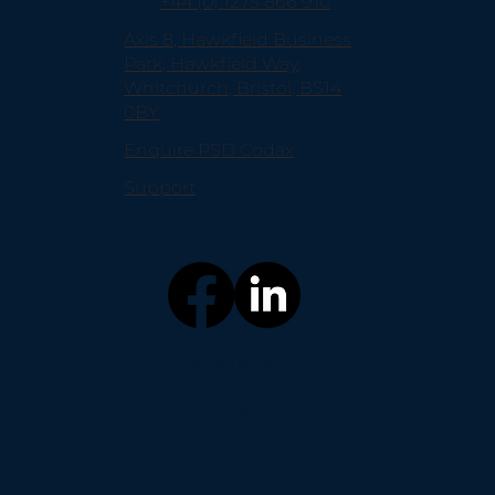
+44 (0) 1275 866 910
Axis 8, Hawkfield Business
Park, Hawkfield Way,
Whitchurch, Bristol, BS14
0BY
Enquire PSD Codax
Support
Mission Statement
Privacy Policy
Cookie Notice