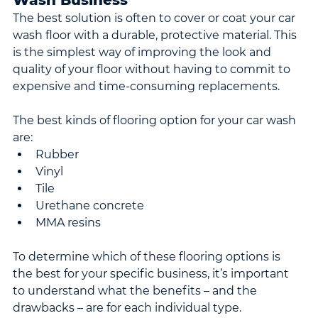
Wash Business
The best solution is often to cover or coat your car 
wash floor with a durable, protective material. This 
is the simplest way of improving the look and 
quality of your floor without having to commit to 
expensive and time-consuming replacements.
The best kinds of flooring option for your car wash 
are:
Rubber
Vinyl
Tile
Urethane concrete
MMA resins
To determine which of these flooring options is 
the best for your specific business, it’s important 
to understand what the benefits – and the 
drawbacks – are for each individual type.