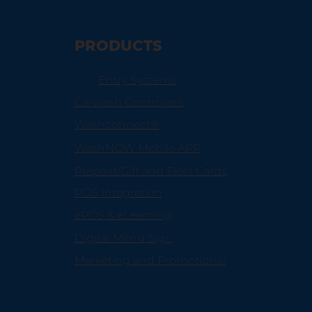
PRODUCTS
Entry Systems
Carwash Controllers
Washconnect®
WashNOW Mobile APP
Prepaid/Gift and Fleet Cards
POS Integration
ePOS & eLearning
Digital Menu Sign
Marketing and Promotional