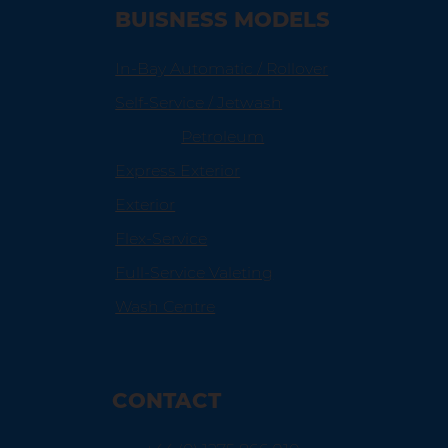
BUISNESS MODELS
In-Bay Automatic / Rollover
Self-Service / Jetwash
Petroleum
Express Exterior
Exterior
Flex-Service
Full-Service Valeting
Wash Centre
CONTACT