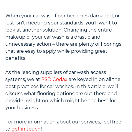
When your car wash floor becomes damaged, or 
just isn’t meeting your standards, you’ll want to 
look at another solution. Changing the entire 
makeup of your car wash is a drastic and 
unnecessary action – there are plenty of floorings 
that are easy to apply while providing great 
benefits.
As the leading suppliers of car wash access 
systems, we at 
PSD Codax
 are keyed in on all the 
best practices for car washes. In this article, we’ll 
discuss what flooring options are out there and 
provide insight on which might be the best for 
your business.
For more information about our services, feel free 
to 
get in touch
!