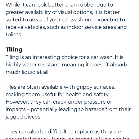
While it can look better than rubber due to 
greater availability of visual options, it is better 
suited to areas of your car wash not expected to 
receive vehicles, such as indoor service areas and 
toilets.
Tiling
Tiling is an interesting choice for a car wash. It is 
highly water resistant, meaning it doesn’t absorb 
much liquid at all.
Tiles are often available with grippy surfaces, 
making them useful for health and safety. 
However, they can crack under pressure or 
impacts – potentially leading to hazards from their 
jagged pieces.
They can also be difficult to replace as they are 