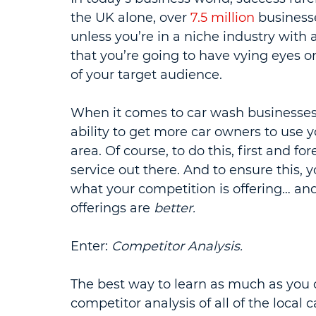
the UK alone, over 
7.5 million
 businesse
unless you’re in a niche industry with a 
that you’re going to have vying eyes on
of your target audience.
When it comes to car wash businesses
ability to get more car owners to use y
area. Of course, to do this, first and f
service out there. And to ensure this,
what your competition is offering… an
offerings are 
better.
Enter: 
Competitor Analysis.
The best way to learn as much as you c
competitor analysis of all of the local 