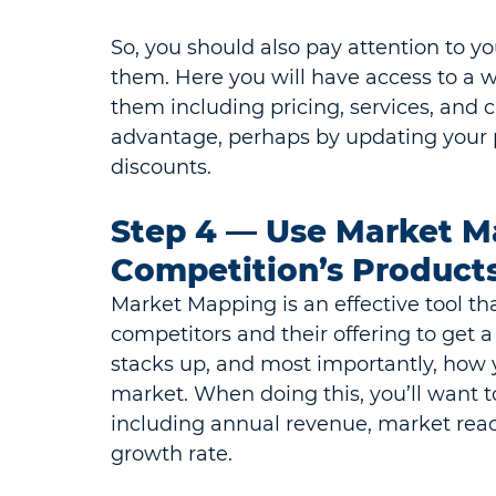
So, you should also pay attention to y
them. Here you will have access to a w
them including pricing, services, and 
advantage, perhaps by updating your p
discounts.
Step 4 — Use Market M
Competition’s Products
Market Mapping is an effective tool tha
competitors and their offering to get 
stacks up, and most importantly, how y
market. When doing this, you’ll want t
including annual revenue, market reach
growth rate.