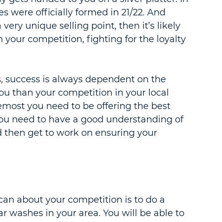
s were officially formed in 21/22. And 
very unique selling point, then it’s likely 
 your competition, fighting for the loyalty 
, success is always dependent on the 
ou than your competition in your local 
oremost you need to be offering the best 
 you need to have a good understanding of 
d then get to work on ensuring your 
an about your competition is to do a 
car washes in your area. You will be able to 