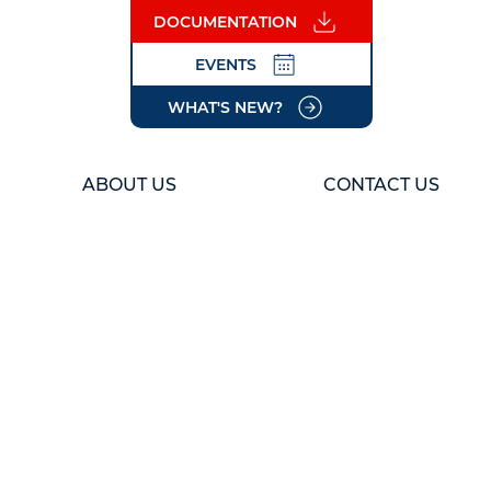
DOCUMENTATION
EVENTS
WHAT'S NEW?
ABOUT US
CONTACT US