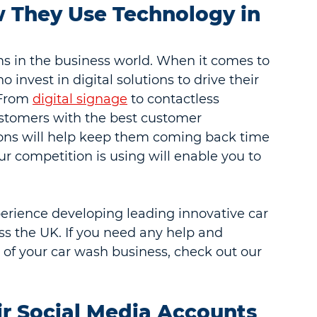
 They Use Technology in 
s in the business world. When it comes to 
nvest in digital solutions to drive their 
 From 
digital signage
 to contactless 
ustomers with the best customer 
ons will help keep them coming back time 
 competition is using will enable you to 
perience developing leading innovative car 
s the UK. If you need any help and 
y of your car wash business, check out our 
ir Social Media Accounts