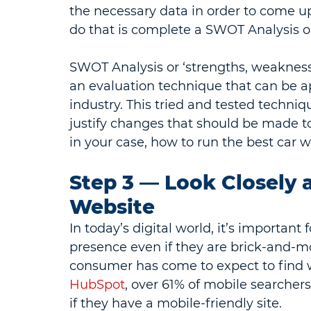
the necessary data in order to come up
do that is complete a SWOT Analysis o
SWOT Analysis or ‘strengths, weaknesses
an evaluation technique that can be ap
industry. This tried and tested techni
justify changes that should be made t
in your case, how to run the best car 
Step 3 — Look Closely 
Website
In today’s digital world, it’s importan
presence even if they are brick-and-mo
consumer has come to expect to find w
HubSpot
, over 61% of mobile searchers
if they have a mobile-friendly site.