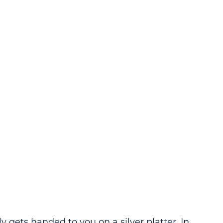
y gets handed to you on a silver platter. In 