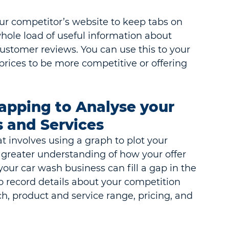
our competitor’s website to keep tabs on 
hole load of useful information about 
customer reviews. You can use this to your 
rices to be more competitive or offering 
apping to Analyse your 
 and Services
t involves using a graph to plot your 
a greater understanding of how your offer 
our car wash business can fill a gap in the 
o record details about your competition 
, product and service range, pricing, and 