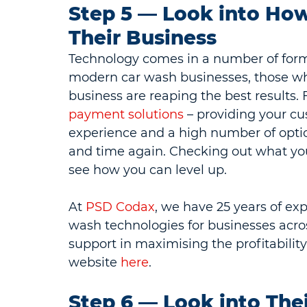
Step 5 — Look into How
Their Business
Technology comes in a number of form
modern car wash businesses, those who i
business are reaping the best results.
payment solutions
 – providing your c
experience and a high number of opti
and time again. Checking out what your
see how you can level up.
At 
PSD Codax
, we have 25 years of ex
wash technologies for businesses acros
support in maximising the profitabilit
website 
here
.
Step 6 — Look into The