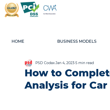
HOME
BUSINESS MODELS
PSD Codax
Jan 4, 2023
5 min read
How to Complet
Analysis for Ca