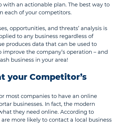
 with an actionable plan. The best way to 
n each of your competitors.
, opportunities, and threats’ analysis is 
plied to any business regardless of 
que produces data that can be used to 
o improve the company’s operation – and 
wash business in your area!
at your Competitor’s 
t for most companies to have an online 
rtar businesses. In fact, the modern 
hat they need online. According to 
 are more likely to contact a local business 