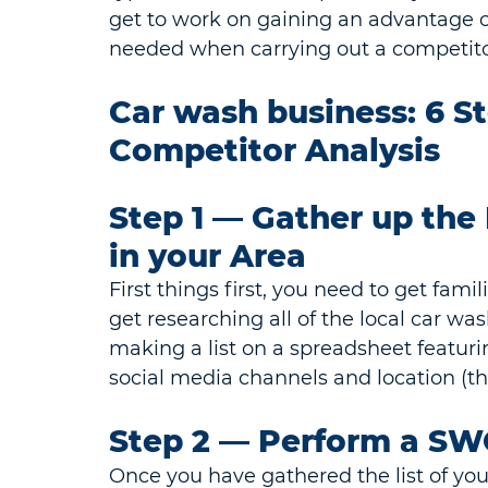
get to work on gaining an advantage ov
needed when carrying out a competitor
Car wash business: 6 S
Competitor Analysis
Step 1 ⁠— Gather up th
in your Area
First things first, you need to get fami
get researching all of the local car wa
making a list on a spreadsheet featurin
social media channels and location (thi
Step 2 — Perform a SW
Once you have gathered the list of your 