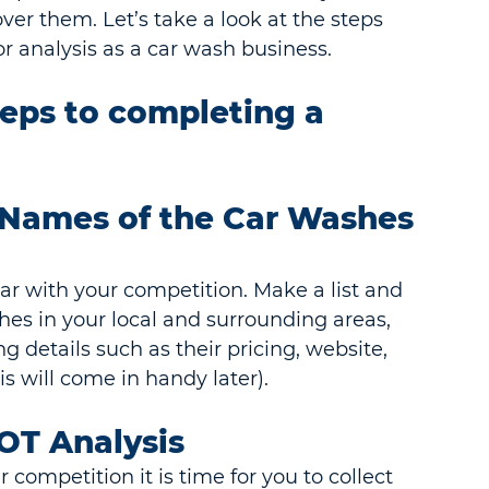
er them. Let’s take a look at the steps 
 analysis as a car wash business.
teps to completing a 
e Names of the Car Washes 
liar with your competition. Make a list and 
shes in your local and surrounding areas, 
g details such as their pricing, website, 
s will come in handy later).
OT Analysis
competition it is time for you to collect 