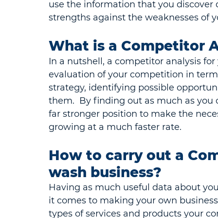
use the information that you discover 
strengths against the weaknesses of y
What is a Competitor A
In a nutshell, a competitor analysis fo
evaluation of your competition in term
strategy, identifying possible opportun
them.  By finding out as much as you c
far stronger position to make the nece
growing at a much faster rate.
How to carry out a Comp
wash business?
Having as much useful data about you
it comes to making your own business
types of services and products your co