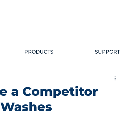
PRODUCTS
SUPPORT
e a Competitor
r Washes