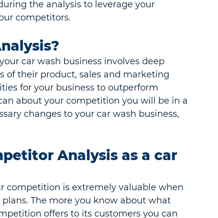
during the analysis to leverage your 
our competitors.
nalysis?
r your car wash business involves deep 
s of their product, sales and marketing 
ities for your business to outperform 
an about your competition you will be in a 
ssary changes to your car wash business, 
etitor Analysis as a car 
r competition is extremely valuable when 
 plans. The more you know about what 
mpetition offers to its customers you can 