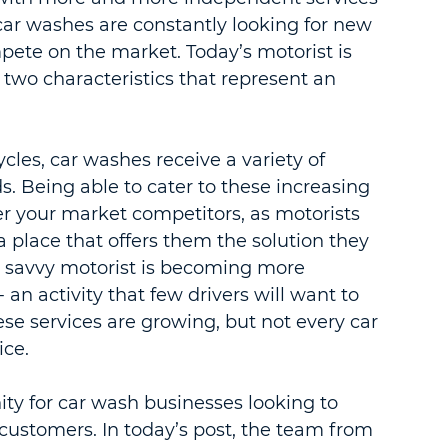
car washes are constantly looking for new 
pete on the market. Today’s motorist is 
two characteristics that represent an 
les, car washes receive a variety of 
ds. Being able to cater to these increasing 
r your market competitors, as motorists 
 a place that offers them the solution they 
s savvy motorist is becoming more 
an activity that few drivers will want to 
e services are growing, but not every car 
ice.
ity for car wash businesses looking to 
customers. In today’s post, the team from 