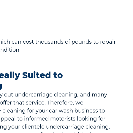
hich can cost thousands of pounds to repair
ndition
ally Suited to 
g
ry out undercarriage cleaning, and many 
ffer that service. Therefore, we 
cleaning for your car wash business to 
ppeal to informed motorists looking for 
ring your clientele undercarriage cleaning, 