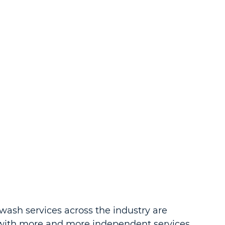
wash services across the industry are 
with more and more independent services 