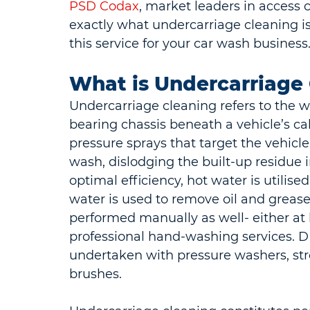
PSD Codax
, market leaders in access c
exactly what undercarriage cleaning is
this service for your car wash business
What is Undercarriage
Undercarriage cleaning refers to the w
bearing chassis beneath a vehicle’s cab
pressure sprays that target the vehicl
wash, dislodging the built-up residue 
optimal efficiency, hot water is utilise
water is used to remove oil and grease
performed manually as well- either at
professional hand-washing services. DI
undertaken with pressure washers, st
brushes.