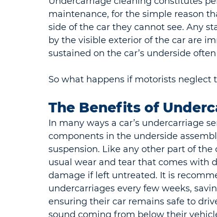
Undercarriage cleaning constitutes pe
maintenance, for the simple reason tha
side of the car they cannot see. Any sta
by the visible exterior of the car are 
sustained on the car’s underside ofte
So what happens if motorists neglect t
The Benefits of Underc
In many ways a car’s undercarriage serv
components in the underside assembly,
suspension. Like any other part of the 
usual wear and tear that comes with d
damage if left untreated. It is recomme
undercarriages every few weeks, saving
ensuring their car remains safe to drive
sound coming from below their vehicle 