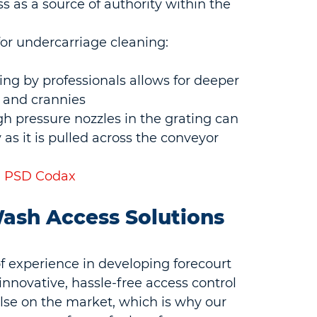
ss as a source of authority within the 
for undercarriage cleaning:
g by professionals allows for deeper 
 and crannies
 pressure nozzles in the grating can 
 as it is pulled across the conveyor
 | PSD Codax
ash Access Solutions 
f experience in developing forecourt 
innovative, hassle-free access control 
se on the market, which is why our 