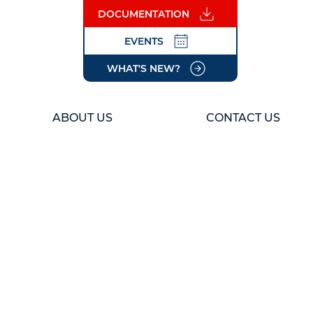
DOCUMENTATION
EVENTS
WHAT'S NEW?
ABOUT US
CONTACT US