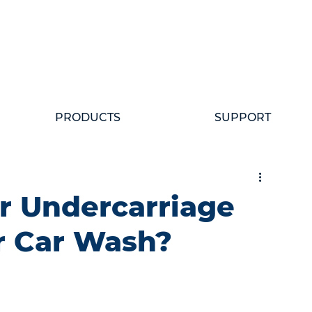
PRODUCTS
SUPPORT
r Undercarriage
r Car Wash?