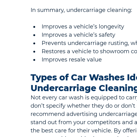
In summary, undercarriage cleaning:
Improves a vehicle’s longevity
Improves a vehicle’s safety
Prevents undercarriage rusting, w
Restores a vehicle to showroom co
Improves resale value
Types of Car Washes Ide
Undercarriage Cleanin
Not every car wash is equipped to car
don’t specify whether they do or don’t o
recommend advertising undercarriage 
stand out from your competitors and a
the best care for their vehicle. By offe