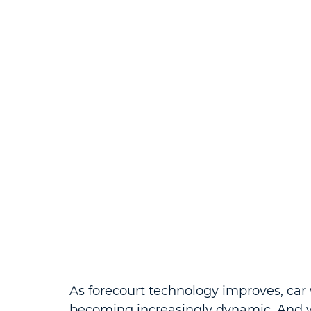
As forecourt technology improves, car 
becoming increasingly dynamic. And 