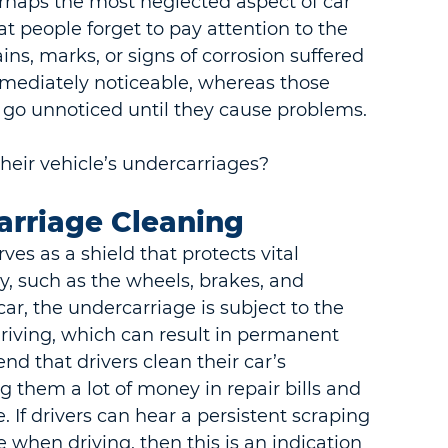
rhaps the most neglected aspect of car 
t people forget to pay attention to the 
ins, marks, or signs of corrosion suffered 
immediately noticeable, whereas those 
n go unnoticed until they cause problems.
heir vehicle’s undercarriages?
arriage Cleaning
es as a shield that protects vital 
 such as the wheels, brakes, and 
car, the undercarriage is subject to the 
riving, which can result in permanent 
nd that drivers clean their car’s 
 them a lot of money in repair bills and 
. If drivers can hear a persistent scraping 
when driving, then this is an indication 