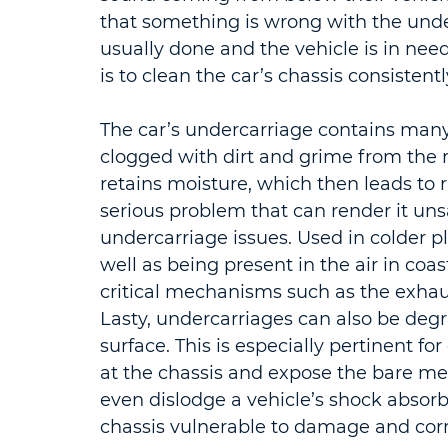
that something is wrong with the under
usually done and the vehicle is in need
is to clean the car’s chassis consistentl
The car’s undercarriage contains many
clogged with dirt and grime from the r
retains moisture, which then leads to r
serious problem that can render it unsaf
undercarriage issues. Used in colder p
well as being present in the air in coas
critical mechanisms such as the exhaus
Lasty, undercarriages can also be deg
surface. This is especially pertinent fo
at the chassis and expose the bare met
even dislodge a vehicle’s shock absorb
chassis vulnerable to damage and corr