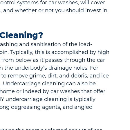
ontrol systems for car washes, will cover 
, and whether or not you should invest in 
.
 Cleaning?
ashing and sanitisation of the load-
in. Typically, this is accomplished by high 
e from below as it passes through the car 
in the underbody’s drainage holes. For 
d to remove grime, dirt, and debris, and ice 
. Undercarriage cleaning can also be 
 home or indeed by car washes that offer 
Y undercarriage cleaning is typically 
rong degreasing agents, and angled 