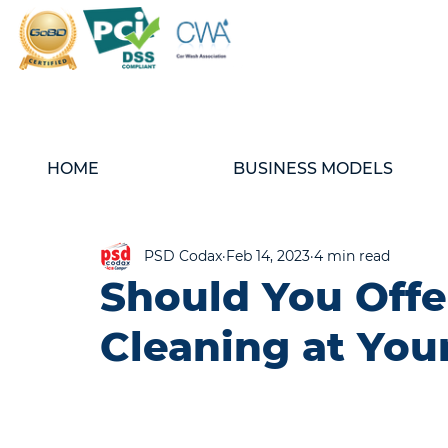
HOME
BUSINESS MODELS
PSD Codax
Feb 14, 2023
4 min read
Should You Offe
Cleaning at You