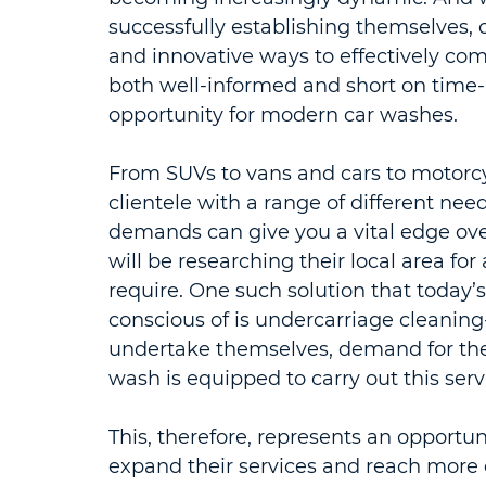
successfully establishing themselves, 
and innovative ways to effectively com
both well-informed and short on time- 
opportunity for modern car washes.
From SUVs to vans and cars to motorcyc
clientele with a range of different nee
demands can give you a vital edge ove
will be researching their local area for
require. One such solution that today’
conscious of is undercarriage cleaning- 
undertake themselves, demand for thes
wash is equipped to carry out this serv
This, therefore, represents an opportun
expand their services and reach more 