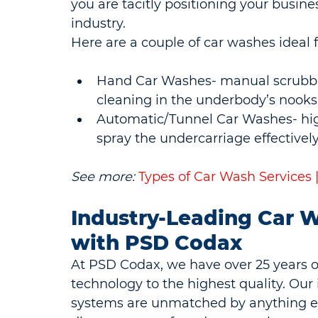
you are tacitly positioning your busine
industry.
Here are a couple of car washes ideal 
Hand Car Washes- manual scrubbin
cleaning in the underbody’s nooks
Automatic/Tunnel Car Washes- high
spray the undercarriage effectively
See more:
Types of Car Wash Services
Industry-Leading Car W
with PSD Codax
At PSD Codax, we have over 25 years o
technology to the highest quality. Our 
systems are unmatched by anything el