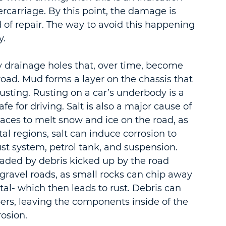
carriage. By this point, the damage is 
 of repair. The way to avoid this happening 
y.
 drainage holes that, over time, become 
oad. Mud forms a layer on the chassis that 
usting. Rusting on a car’s underbody is a 
e for driving. Salt is also a major cause of 
laces to melt snow and ice on the road, as 
tal regions, salt can induce corrosion to 
t system, petrol tank, and suspension. 
raded by debris kicked up by the road 
r gravel roads, as small rocks can chip away 
al- which then leads to rust. Debris can 
ers, leaving the components inside of the 
osion.