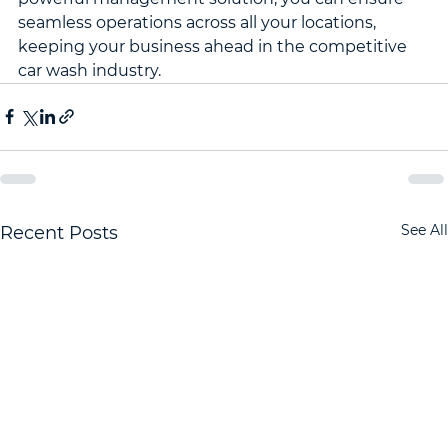
seamless operations across all your locations, 
keeping your business ahead in the competitive 
car wash industry.
See All
Recent Posts