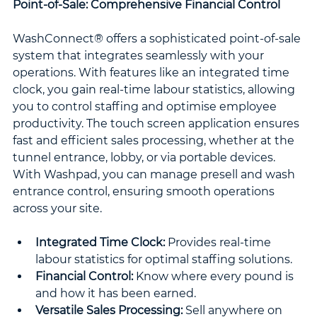
Point-of-Sale: Comprehensive Financial Control
WashConnect® offers a sophisticated point-of-sale 
system that integrates seamlessly with your 
operations. With features like an integrated time 
clock, you gain real-time labour statistics, allowing 
you to control staffing and optimise employee 
productivity. The touch screen application ensures 
fast and efficient sales processing, whether at the 
tunnel entrance, lobby, or via portable devices. 
With Washpad, you can manage presell and wash 
entrance control, ensuring smooth operations 
across your site.
Integrated Time Clock:
 Provides real-time 
labour statistics for optimal staffing solutions.
Financial Control:
 Know where every pound is 
and how it has been earned.
Versatile Sales Processing:
 Sell anywhere on 