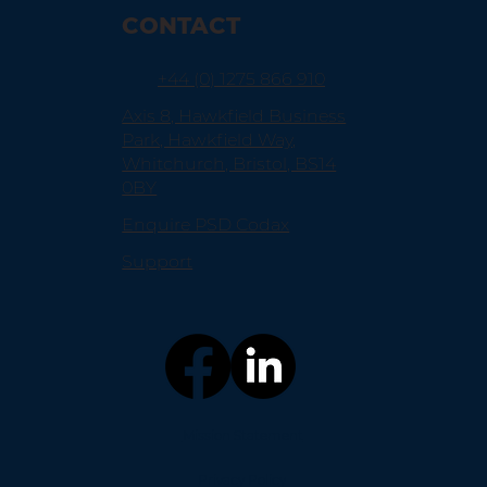
CONTACT
+44 (0) 1275 866 910
Axis 8, Hawkfield Business
Park, Hawkfield Way,
Whitchurch, Bristol, BS14
0BY
Enquire PSD Codax
Support
Mission Statement
Privacy Policy