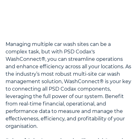
Managing multiple car wash sites can be a 
complex task, but with PSD Codax's 
WashConnect®, you can streamline operations 
and enhance efficiency across all your locations. As 
the industry’s most robust multi-site car wash 
management solution, WashConnect® is your key 
to connecting all PSD Codax components, 
leveraging the full power of our system. Benefit 
from real-time financial, operational, and 
performance data to measure and manage the 
effectiveness, efficiency, and profitability of your 
organisation.