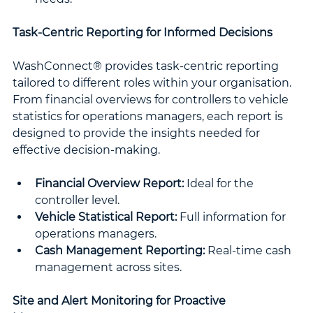
Task-Centric Reporting for Informed Decisions
WashConnect® provides task-centric reporting 
tailored to different roles within your organisation. 
From financial overviews for controllers to vehicle 
statistics for operations managers, each report is 
designed to provide the insights needed for 
effective decision-making.
Financial Overview Report:
 Ideal for the 
controller level.
Vehicle Statistical Report:
 Full information for 
operations managers.
Cash Management Reporting:
 Real-time cash 
management across sites.
Site and Alert Monitoring for Proactive 