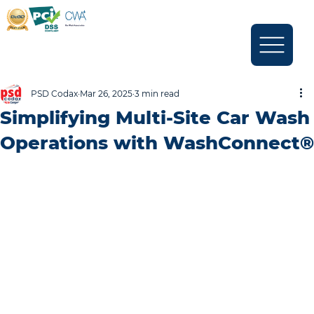
PSD Codax
Mar 26, 2025
3 min read
Simplifying Multi-Site Car Wash
Operations with WashConnect®