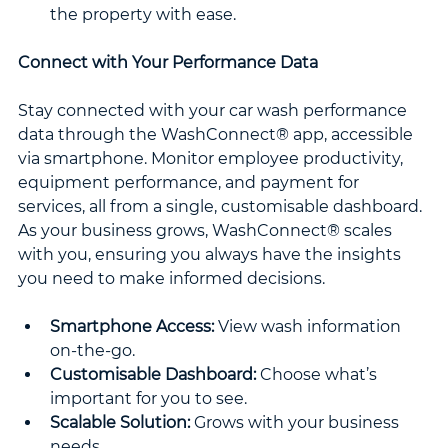
the property with ease.
Connect with Your Performance Data
Stay connected with your car wash performance 
data through the WashConnect® app, accessible 
via smartphone. Monitor employee productivity, 
equipment performance, and payment for 
services, all from a single, customisable dashboard. 
As your business grows, WashConnect® scales 
with you, ensuring you always have the insights 
you need to make informed decisions.
Smartphone Access:
 View wash information 
on-the-go.
Customisable Dashboard:
 Choose what’s 
important for you to see.
Scalable Solution:
 Grows with your business 
needs.