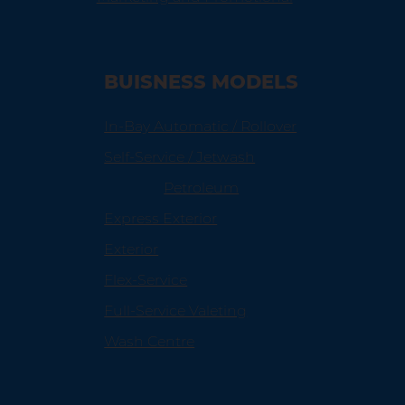
BUISNESS MODELS
In-Bay Automatic / Rollover
Self-Service / Jetwash
Petroleum
Express Exterior
Exterior
Flex-Service
Full-Service Valeting
Wash Centre