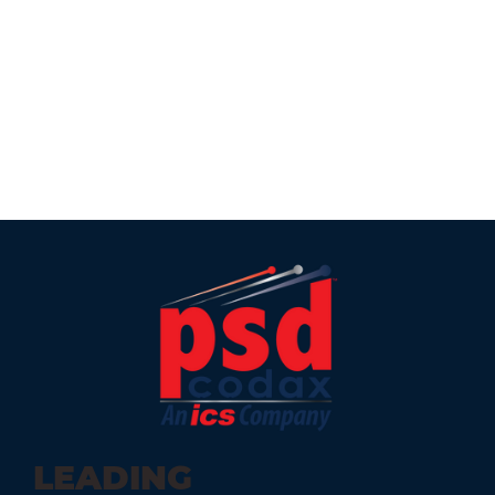
LEADING