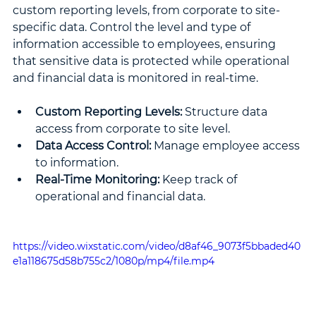
custom reporting levels, from corporate to site-
specific data. Control the level and type of 
information accessible to employees, ensuring 
that sensitive data is protected while operational 
and financial data is monitored in real-time.
Custom Reporting Levels:
 Structure data 
access from corporate to site level.
Data Access Control: 
Manage employee access 
to information.
Real-Time Monitoring: 
Keep track of 
operational and financial data.
https://video.wixstatic.com/video/d8af46_9073f5bbaded40
e1a118675d58b755c2/1080p/mp4/file.mp4