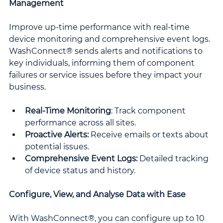
Management
Improve up-time performance with real-time 
device monitoring and comprehensive event logs. 
WashConnect® sends alerts and notifications to 
key individuals, informing them of component 
failures or service issues before they impact your 
business.
Real-Time Monitoring
: Track component 
performance across all sites.
Proactive Alerts:
 Receive emails or texts about 
potential issues.
Comprehensive Event Logs:
 Detailed tracking 
of device status and history.
Configure, View, and Analyse Data with Ease
With WashConnect®, you can configure up to 10 