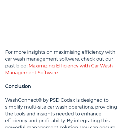
For more insights on maximising efficiency with 
car wash management software, check out our 
past blog: 
Maximizing Efficiency with Car Wash 
Management Software.
Conclusion
WashConnect® by PSD Codax is designed to 
simplify multi-site car wash operations, providing 
the tools and insights needed to enhance 
efficiency and profitability. By integrating this 
powerful management solution, you can ensure 