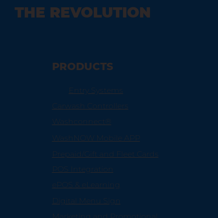
THE REVOLUTION
Maximizing Efficiency with Car Wash
Management Software
PRODUCTS
Entry Systems
Carwash Controllers
Washconnect®
WashNOW Mobile APP
Prepaid/Gift and Fleet Cards
POS Integration
ePOS & eLearning
Digital Menu Sign
Marketing and Promotional